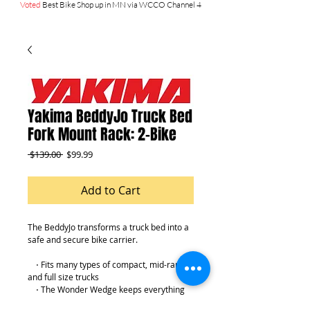
Voted
Best Bike Shop up in MN via WCCO Channel 4
Yakima BeddyJo Truck Bed
Fork Mount Rack: 2-Bike
Regular
Sale
 $139.00 
$99.99
Price
Price
Add to Cart
The BeddyJo transforms a truck bed into a 
safe and secure bike carrier.
    ⋅ Fits many types of compact, mid-range, 
and full size trucks
    ⋅ The Wonder Wedge keeps everything 
stable, without any drilling