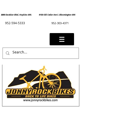
8890 Excelsior Blvd, Hopkins MN. 9150 Old Cedar Ave S. Bloomington MN
952-594-5333
952-303-4371