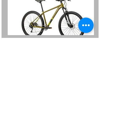
Batch
Mens Olive Green Medium and
Large
was $599 Now $499