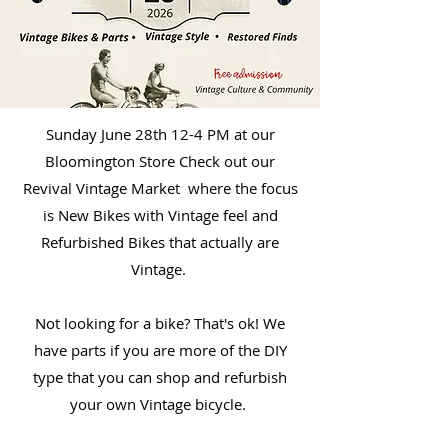
Sunday June 28th 12-4 PM at our
Bloomington Store Check out our
Revival Vintage Market where the focus
is New Bikes with Vintage feel and
Refurbished Bikes that actually are
Vintage.
Not looking for a bike? That's ok! We
have parts if you are more of the DIY
type that you can shop and refurbish
your own Vintage bicycle.