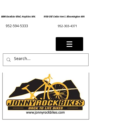
8890 Excelsior Blvd, Hopkins MN. 9150 Old Cedar Ave S. Bloomington MN
952-594-5333
952-303-4371