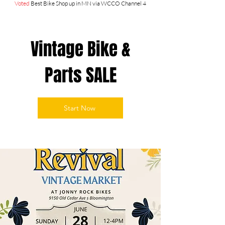
Voted
Best Bike Shop up in MN via WCCO Channel 4
Vintage Bike &
Parts SALE
Start Now