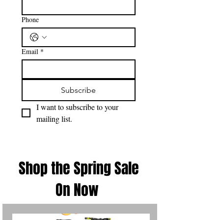
Phone
Email
*
Subscribe
I want to subscribe to your 
mailing list.
Shop the Spring Sale
On Now