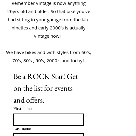
Remember Vintage is now anything
20yrs old and older. So that bike you've
had sitting in your garage from the late
nineties and early 2000's is actually
vintage now!
We have bikes and with styles from 60's,
70's, 80's , 90's, 2000's and today!
Be a ROCK Star! Get 
on the list for events 
and offers. 
First name
Last name