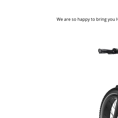
We are so happy to bring you H