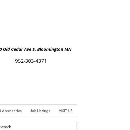
Old Cedar Ave S. Bloomington MN
952-303-4371
d Accessories
Job Listings
VISIT US