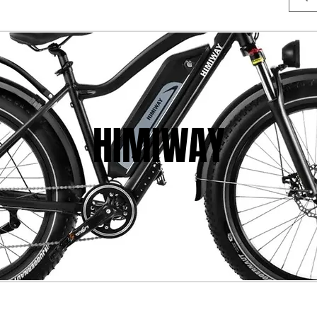
HIMIWAY