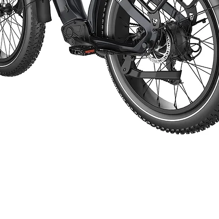
Start Now