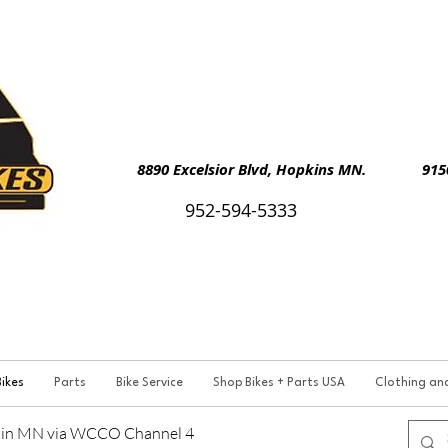
8890 Excelsior Blvd, Hopkins MN. 9150 
952-594-5333
ikes
Parts
Bike Service
Shop Bikes + Parts USA
Clothing an
p in MN via WCCO Channel 4