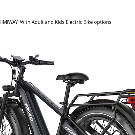
IMIWAY. With Adult and Kids Electric Bike options