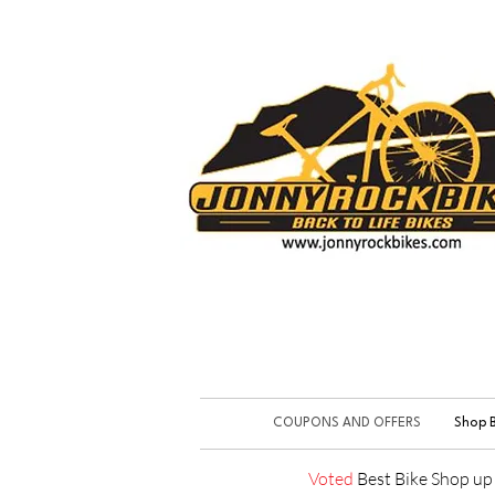
COUPONS AND OFFERS
Shop B
Voted
Best Bike Shop u