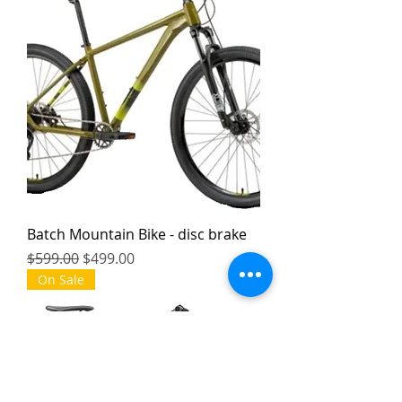
Batch Mountain Bike - disc brake
Regular Price
Sale Price
$599.00
$499.00
On Sale