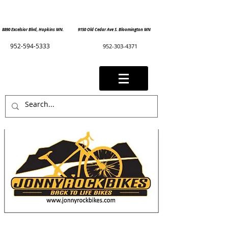
8890 Excelsior Blvd, Hopkins MN. 9150 Old Cedar Ave S. Bloomington MN
952-594-5333
952-303-4371