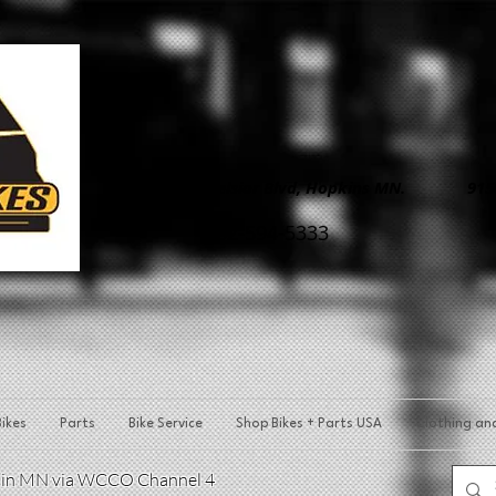
8890 Excelsior Blvd, Hopkins MN. 9150 
952-594-5333
ikes
Parts
Bike Service
Shop Bikes + Parts USA
Clothing an
p in MN via WCCO Channel 4