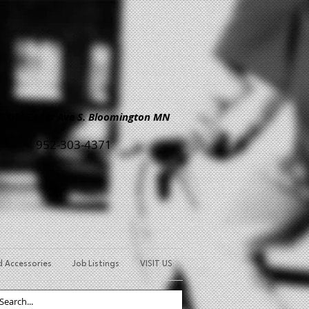
Old Cedar Ave S. Bloomington MN
952-303-4371
d Accessories
Job Listings
VISIT US