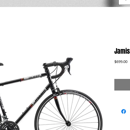
Jamis
P
$699.00