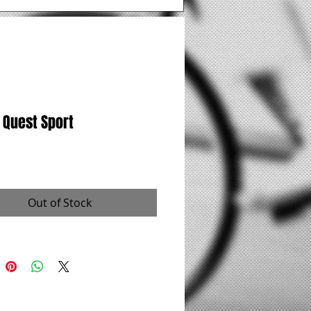
 Quest Sport
rice
Out of Stock