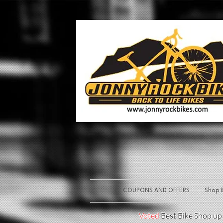
COUPONS AND OFFERS
Shop B
Voted
Best Bike Shop u