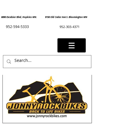
8890 Excelsior Blvd, Hopkins MN. 9150 Old Cedar Ave S. Bloomington MN
952-594-5333
952-303-4371