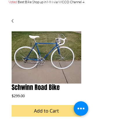
Voted
Best Bike Shop up in MN via WCCO Channel 4
Schwinn Road Bike
Price
$299.00
Add to Cart
27 inch wheels NEW