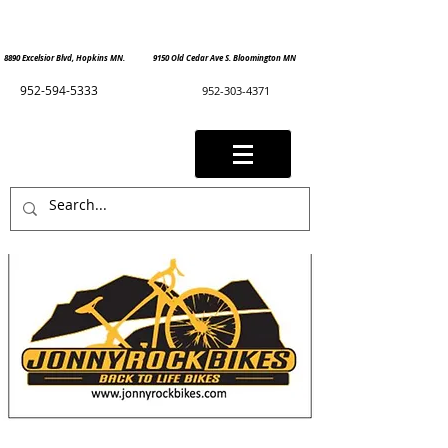
8890 Excelsior Blvd, Hopkins MN. 9150 Old Cedar Ave S. Bloomington MN
952-594-5333
952-303-4371