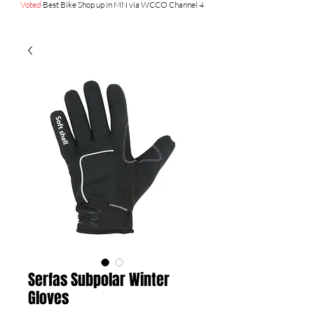
Voted
Best Bike Shop up in MN via WCCO Channel 4
Serfas Subpolar Winter
Gloves