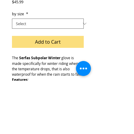
Price
$45.99
by size
*
Add to Cart
The
Serfas Subpolar Winter
glove is
made specifically for winter riding when
the temperature drops, that is also
waterproof for when the rain starts to fall.
Features:
Waterproof & Windproof Construction
Touch Screen Capabilities
Heavy Fleece Lined Inner Construction
For Warmth
Gel Padded Palm For Ideal Comfort
Large Wrist Strap For A Secure Fit
Embossed Neoprene Cuff For Flexibility
& Comfort
Reflective Piping For Increased Visibility
Silicone Infused Palm & Fingers For