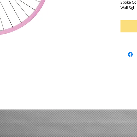
Spoke Co
Wall Sgl