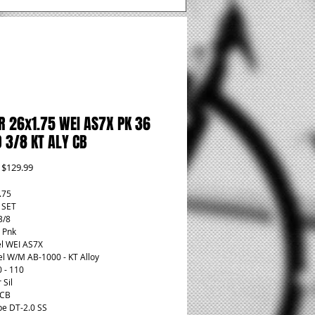
R 26x1.75 WEI AS7X PK 36
 3/8 KT ALY CB
Regular
Sale
$129.99
Price
Price
.75
t SET
3/8
 Pnk
l WEI AS7X
l W/M AB-1000 - KT Alloy
0 - 110
 Sil
 CB
pe DT-2.0 SS