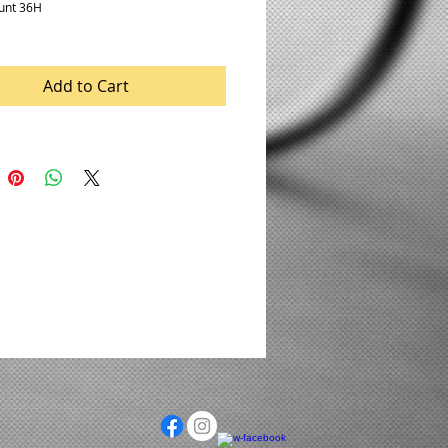
unt 36H
Add to Cart