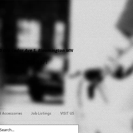
Old Cedar Ave S. Bloomington MN
952-303-4371
d Accessories
Job Listings
VISIT US