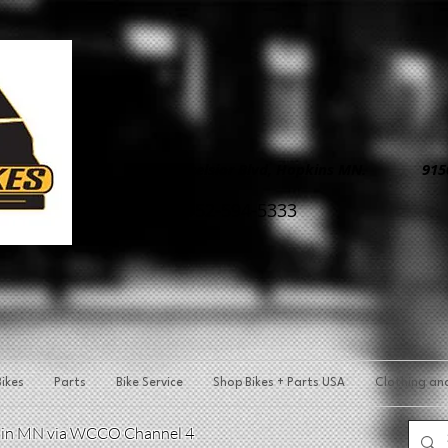
8890 Excelsior Blvd, Hopkins MN. 9150 
952-594-5333
ikes
Parts
Bike Service
Shop Bikes + Parts USA
Clothing an
p in MN via WCCO Channel 4