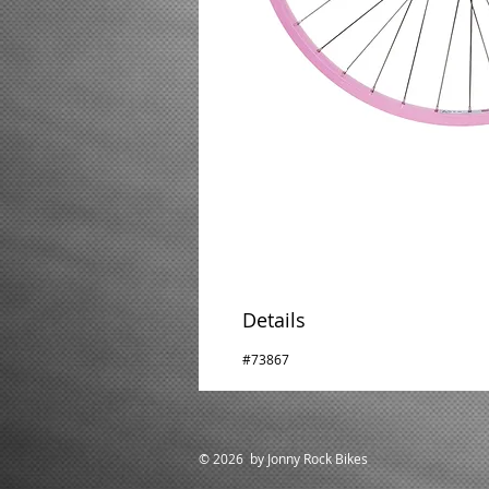
Details
#73867
© 2026 by Jonny Rock Bikes