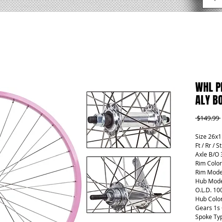
WHL P
ALY BO
 $149.99 
Size 26x1
Ft / Rr / S
Axle B/O 
Rim Color
Rim Mode
Hub Mode
O.L.D. 10
Hub Color
Gears 1s
Spoke Ty