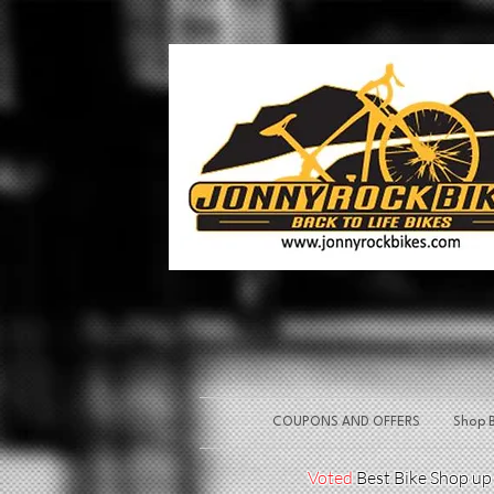
COUPONS AND OFFERS
Shop B
Voted
Best Bike Shop u