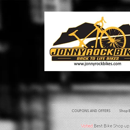
COUPONS AND OFFERS
Shop B
Voted
Best Bike Shop u