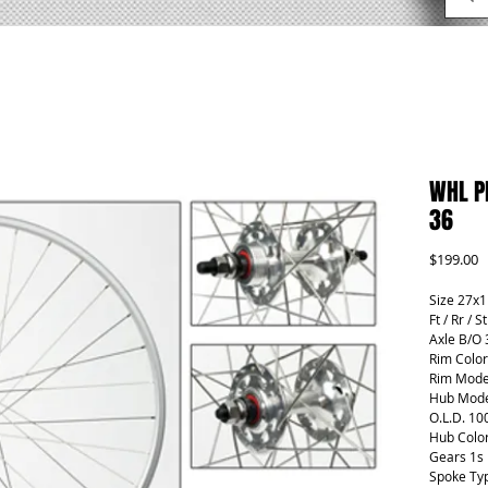
WHL P
36
P
$199.00
Size 27x1
Ft / Rr / S
Axle B/O 
Rim Color
Rim Mode
Hub Mode
O.L.D. 10
Hub Color
Gears 1s
Spoke Ty