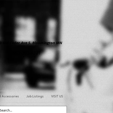
Old Cedar Ave S. Bloomington MN
952-303-4371
d Accessories
Job Listings
VISIT US