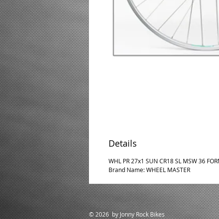
Details
WHL PR 27x1 SUN CR18 SL MSW 36 FORM
Brand Name: WHEEL MASTER
© 2026 by Jonny Rock Bikes