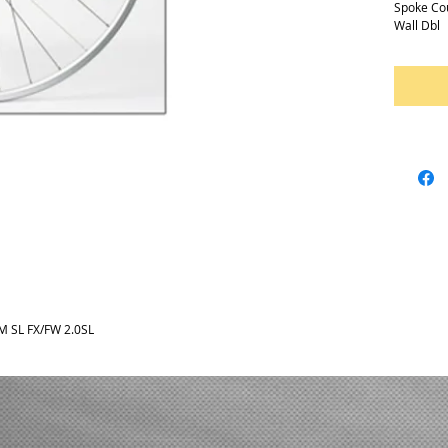
Spoke Co
Wall Dbl
 SL FX/FW 2.0SL