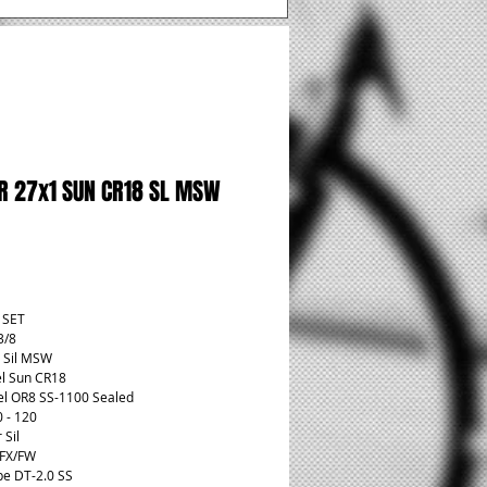
R 27x1 SUN CR18 SL MSW
rice
t SET
3/8
 Sil MSW
l Sun CR18
l OR8 SS-1100 Sealed
0 - 120
 Sil
 FX/FW
pe DT-2.0 SS