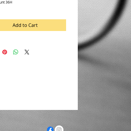
unt 36H
Add to Cart