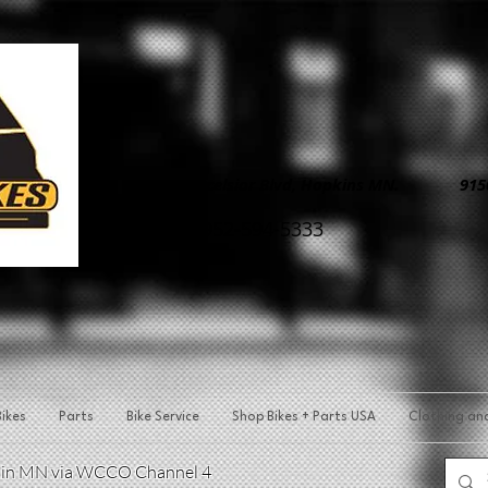
8890 Excelsior Blvd, Hopkins MN. 9150 
952-594-5333
ikes
Parts
Bike Service
Shop Bikes + Parts USA
Clothing an
p in MN via WCCO Channel 4