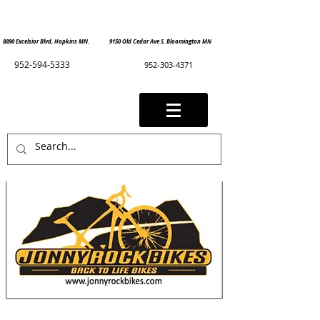
8890 Excelsior Blvd, Hopkins MN. 9150 Old Cedar Ave S. Bloomington MN
952-594-5333
952-303-4371