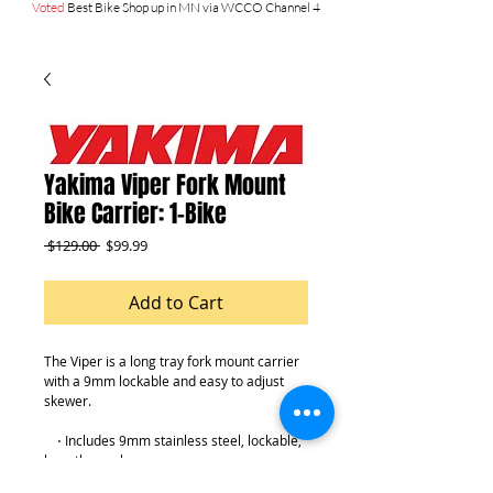
Voted
Best Bike Shop up in MN via WCCO Channel 4
Yakima Viper Fork Mount
Bike Carrier: 1-Bike
Regular
Sale
 $129.00 
$99.99
Price
Price
Add to Cart
The Viper is a long tray fork mount carrier 
with a 9mm lockable and easy to adjust 
skewer.
    ⋅ Includes 9mm stainless steel, lockable, 
long-throw skewer
    ⋅ Ergonomic skewer lever for single-side 