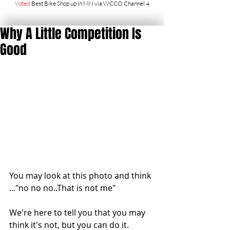
Voted
Best Bike Shop up in MN via WCCO Channel 4
Why A Little Competition Is
Good
You may look at this photo and think 
..."no no no..That is not me"
We're here to tell you that you may 
think it's not, but you can do it.  