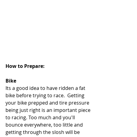
How to Prepare:
Bike 
Its a good idea to have ridden a fat 
bike before trying to race.  Getting 
your bike prepped and tire pressure 
being just right is an important piece 
to racing. Too much and you'll 
bounce everywhere, too little and 
getting through the slosh will be 