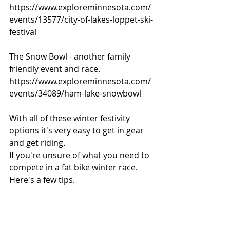
https://www.exploreminnesota.com/
events/13577/city-of-lakes-loppet-ski-
festival
The Snow Bowl - another family 
friendly event and race.
https://www.exploreminnesota.com/
events/34089/ham-lake-snowbowl
With all of these winter festivity 
options it's very easy to get in gear 
and get riding. 
If you're unsure of what you need to 
compete in a fat bike winter race. 
Here's a few tips.