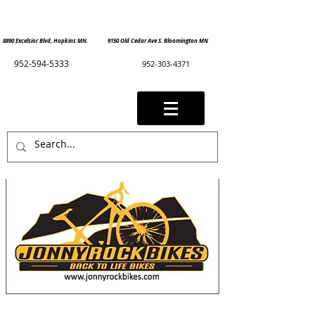
8890 Excelsior Blvd, Hopkins MN. 9150 Old Cedar Ave S. Bloomington MN
952-594-5333
952-303-4371