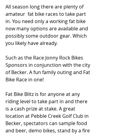
All season long there are plenty of 
amateur  fat bike races to take part 
in. You need only a working fat bike 
now many options are available and 
possibly some outdoor gear. Which 
you likely have already. 
Such as the Race Jonny Rock Bikes 
Sponsors in conjunction with the city 
of Becker. A fun family outing and Fat 
Bike Race in one! 
Fat Bike Blitz is for anyone at any 
riding level to take part in and there 
is a cash prize at stake. A great 
location at Pebble Creek Golf Club in 
Becker, spectators can sample food 
and beer, demo bikes, stand by a fire 