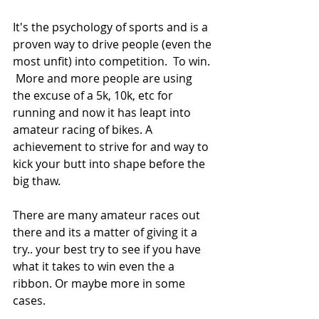
It's the psychology of sports and is a 
proven way to drive people (even the 
most unfit) into competition.  To win. 
 More and more people are using 
the excuse of a 5k, 10k, etc for 
running and now it has leapt into 
amateur racing of bikes. A 
achievement to strive for and way to 
kick your butt into shape before the 
big thaw. 
There are many amateur races out 
there and its a matter of giving it a 
try.. your best try to see if you have 
what it takes to win even the a 
ribbon. Or maybe more in some 
cases.  