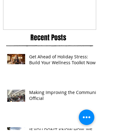
Recent Posts
Get Ahead of Holiday Stress:
Build Your Wellness Toolkit Now
Making Improving the Community
Official
IF YOU DON'T KNOW HOW, WE
CAN SHOW YOU HOW TO