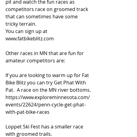
pit and watch the fun races as 
competitors race on groomed track 
that can sometimes have some 
tricky terrain. 
You can sign up at 
www.fatbikeblitz.com 
Other races in MN that are fun for 
amateur competitors are: 
If you are looking to warm up for Fat 
Bike Blitz you can try Get Phat With 
Pat.  A race on the MN river bottoms. 
https://www.exploreminnesota.com/
events/22624/penn-cycle-get-phat-
with-pat-bike-races
Loppet Ski Fest has a smaller race 
with groomed trails.