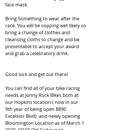
face mask. 
Bring Something to wear after the 
race. You will be sopping wet likely so 
bring a change of clothes and 
cleansing cloths to change and be 
presentable to accept your award 
and grab a celebratory drink. 
Good luck and get out there! 
You can find all of your bike racing 
needs at Jonny Rock Bikes both at 
our Hopkins location ( now in our 
9th year of being open 8890 
Excelsior Blvd)  and newly opening 
Bloomington Location as of March 1 