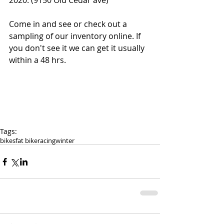
2020. (9150 Old Cedar ave)
Come in and see or check out a 
sampling of our inventory online. If 
you don't see it we can get it usually 
within a 48 hrs. 
Tags:
bikes
fat bike
racing
winter