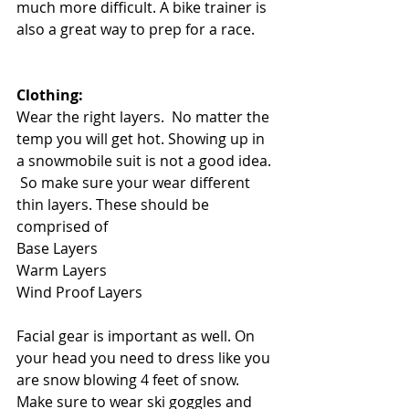
much more difficult. A bike trainer is 
also a great way to prep for a race. 
Clothing: 
Wear the right layers.  No matter the 
temp you will get hot. Showing up in 
a snowmobile suit is not a good idea. 
 So make sure your wear different 
thin layers. These should be 
comprised of
Base Layers
Warm Layers
Wind Proof Layers
Facial gear is important as well. On 
your head you need to dress like you 
are snow blowing 4 feet of snow.  
Make sure to wear ski goggles and 