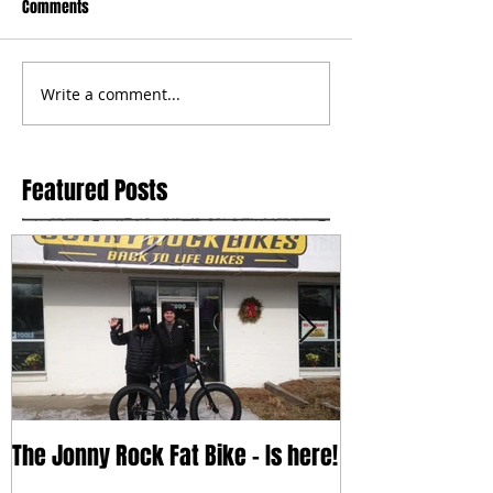
Comments
Write a comment...
Featured Posts
The Jonny Rock Fat Bike - Is here!
With change c