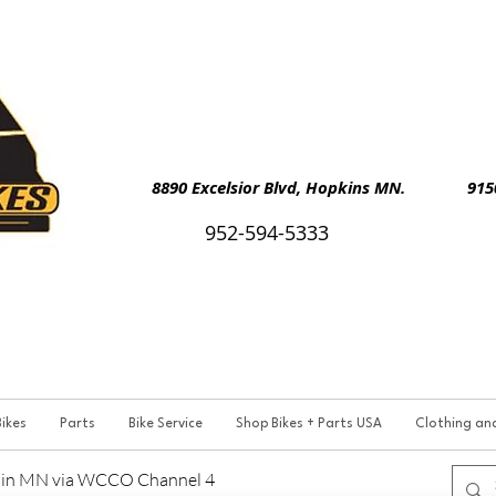
8890 Excelsior Blvd, Hopkins MN. 9150 
952-594-5333
ikes
Parts
Bike Service
Shop Bikes + Parts USA
Clothing an
p in MN via WCCO Channel 4