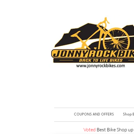
COUPONS AND OFFERS
Shop B
Voted
Best Bike Shop u