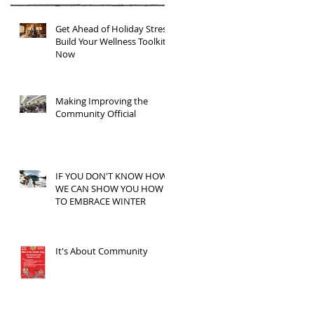
Get Ahead of Holiday Stress:
Build Your Wellness Toolkit
Now
Making Improving the
Community Official
IF YOU DON'T KNOW HOW,
WE CAN SHOW YOU HOW
TO EMBRACE WINTER
It's About Community