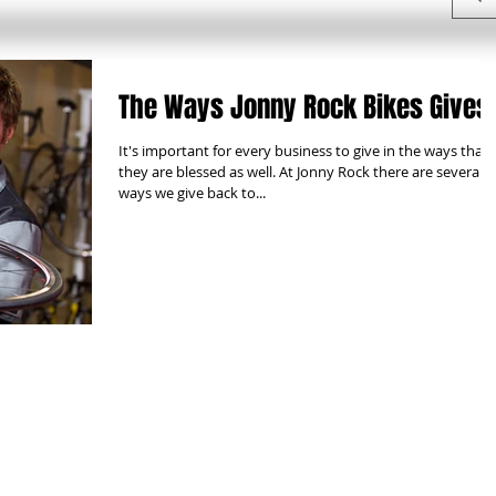
The Ways Jonny Rock Bikes Gives
It's important for every business to give in the ways that
they are blessed as well. At Jonny Rock there are several
ways we give back to...