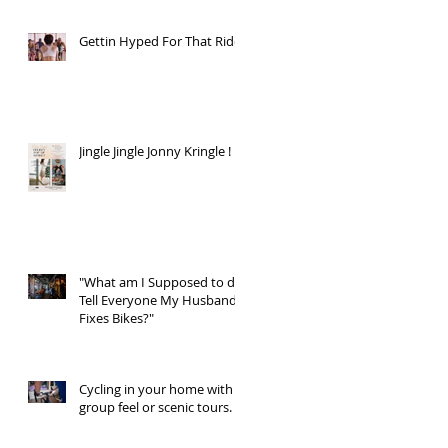
Gettin Hyped For That Ride
Jingle Jingle Jonny Kringle !
"What am I Supposed to do,
Tell Everyone My Husband
Fixes Bikes?"
Cycling in your home with a
group feel or scenic tours.