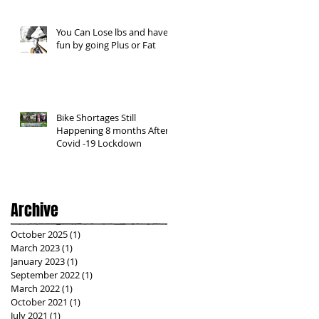
You Can Lose lbs and have
fun by going Plus or Fat
Bike Shortages Still
Happening 8 months After
Covid -19 Lockdown
Archive
October 2025
(1)
1 post
March 2023
(1)
1 post
January 2023
(1)
1 post
September 2022
(1)
1 post
March 2022
(1)
1 post
October 2021
(1)
1 post
July 2021
(1)
1 post