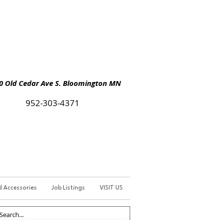
Old Cedar Ave S. Bloomington MN
952-303-4371
d Accessories
Job Listings
VISIT US