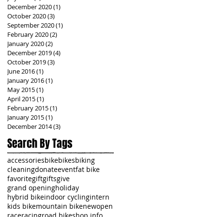
December 2020
(1)
1 post
October 2020
(3)
3 posts
September 2020
(1)
1 post
February 2020
(2)
2 posts
January 2020
(2)
2 posts
December 2019
(4)
4 posts
October 2019
(3)
3 posts
June 2016
(1)
1 post
January 2016
(1)
1 post
May 2015
(1)
1 post
April 2015
(1)
1 post
February 2015
(1)
1 post
January 2015
(1)
1 post
December 2014
(3)
3 posts
Search By Tags
accessories
bike
bikes
biking
cleaning
donate
event
fat bike
favorite
gift
gifts
give
grand opening
holiday
hybrid bike
indoor cycling
intern
kids bike
mountain bike
new
open
race
racing
road bike
shop info