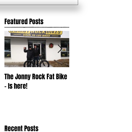
Featured Posts
The Jonny Rock Fat Bike
With change comes ?
- Is here!
Recent Posts