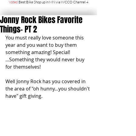
Voted
Best Bike Shop up in MN via WCCO Channel 4
Jonny Rock Bikes Favorite
Things- PT 2
You must really love someone this 
year and you want to buy them 
something amazing! Special! 
...Something they would never buy 
for themselves! 
Well Jonny Rock has you covered in 
the area of "oh hunny...you shouldn't 
have" gift giving. 