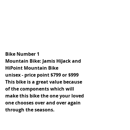
Bike Number 1
Mountain Bike: Jamis HiJack and 
HiPoint Mountain Bike 
unisex - price point $799 or $999 
This bike is a great value because 
of the components which will 
make this bike the one your loved 
one chooses over and over again 
through the seasons. 