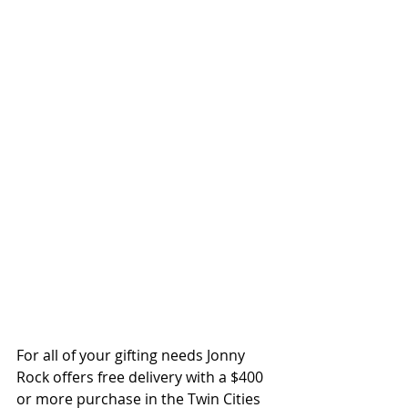
For all of your gifting needs Jonny 
Rock offers free delivery with a $400 
or more purchase in the Twin Cities 