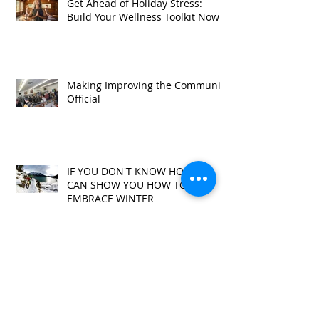
Get Ahead of Holiday Stress:
Build Your Wellness Toolkit Now
Making Improving the Community
Official
IF YOU DON'T KNOW HOW, WE
CAN SHOW YOU HOW TO
EMBRACE WINTER
It's About Community