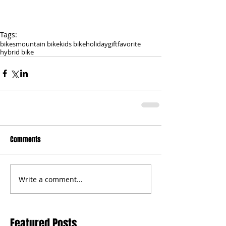
Tags:
bikes
mountain bike
kids bike
holiday
gift
favorite
hybrid bike
Comments
Write a comment...
Featured Posts