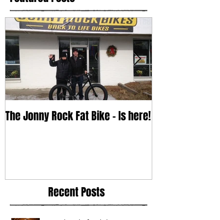
The Jonny Rock Fat Bike - Is here!
With change c
Recent Posts