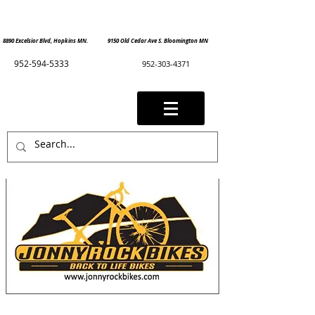
8890 Excelsior Blvd, Hopkins MN. 9150 Old Cedar Ave S. Bloomington MN
952-594-5333
952-303-4371