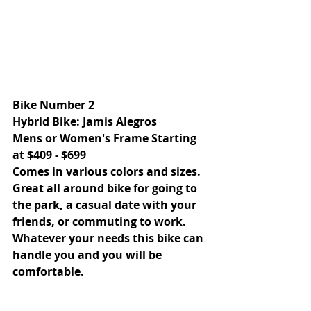
Bike Number 2 
Hybrid Bike: Jamis Alegros 
Mens or Women's Frame Starting 
at $409 - $699 
Comes in various colors and sizes.
Great all around bike for going to 
the park, a casual date with your 
friends, or commuting to work. 
Whatever your needs this bike can 
handle you and you will be 
comfortable. 