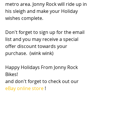
metro area. Jonny Rock will ride up in 
his sleigh and make your Holiday 
wishes complete. 
Don't forget to sign up for the email 
list and you may receive a special 
offer discount towards your 
purchase.  (wink wink) 
Happy Holidays From Jonny Rock 
Bikes! 
and don't forget to check out our 
eBay online store
 ! 