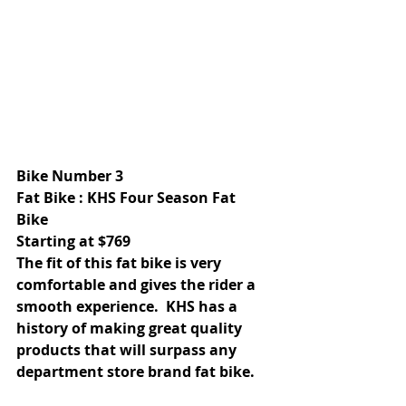
Bike Number 3 
Fat Bike : KHS Four Season Fat 
Bike 
Starting at $769 
The fit of this fat bike is very 
comfortable and gives the rider a 
smooth experience.  KHS has a 
history of making great quality 
products that will surpass any 
department store brand fat bike. 