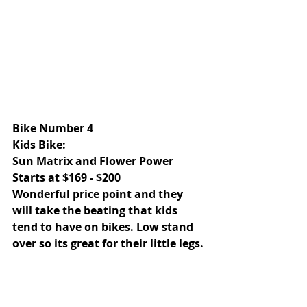
Bike Number 4 
Kids Bike: 
Sun Matrix and Flower Power 
Starts at $169 - $200 
Wonderful price point and they 
will take the beating that kids 
tend to have on bikes. Low stand 
over so its great for their little legs.